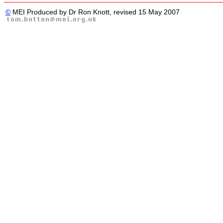
©
MEI Produced by Dr Ron Knott, revised 15 May 2007