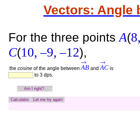
Vectors: Angle
A
8
For the three points
(
C
10,
–9,
–12
(
)
,
AB
AC
the
cosine
of the angle between
and
is
to 3 dps.