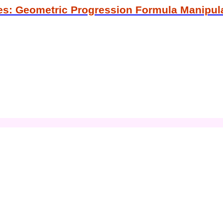
es: Geometric Progression Formula Manipul