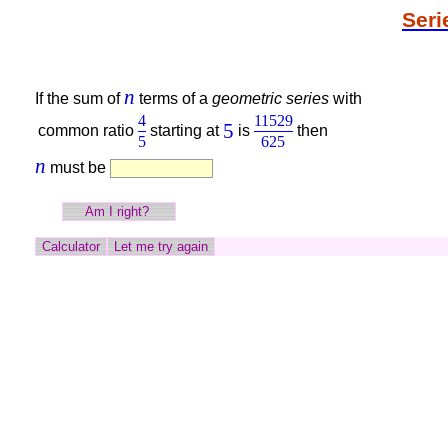
Seri
n
If the sum of
terms of a
geometric series
with
4
11529
5
common ratio
starting at
is
then
5
625
n
must be