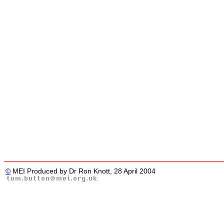
©
MEI Produced by Dr Ron Knott, 28 April 2004