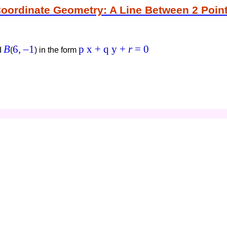
oordinate Geometry: A Line Between 2 Poin
B
6,
–1
p x + q y +
r
= 0
d
(
)
in the form