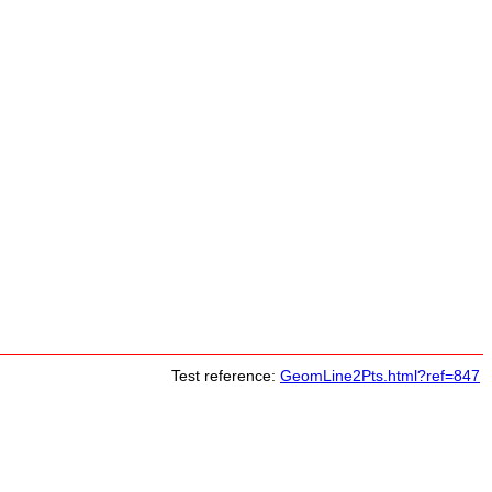
Test reference:
GeomLine2Pts.html?ref=847