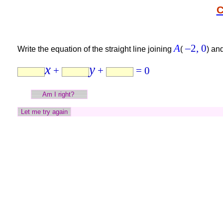
C
A
–2,
0
Write the equation of the straight line joining
(
)
an
x
y
+
+
= 0