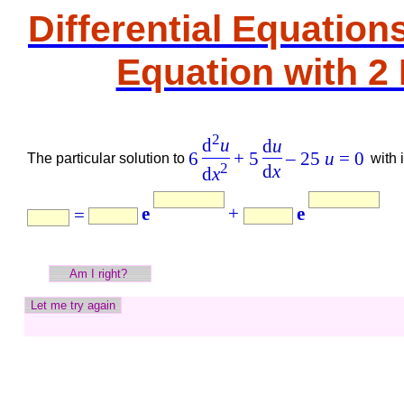
Differential Equation
Equation with 2 
2
d
u
d
u
6
+ 5
– 25
u
= 0
The
particular
solution to
with 
2
d
x
d
x
e
+
e
=