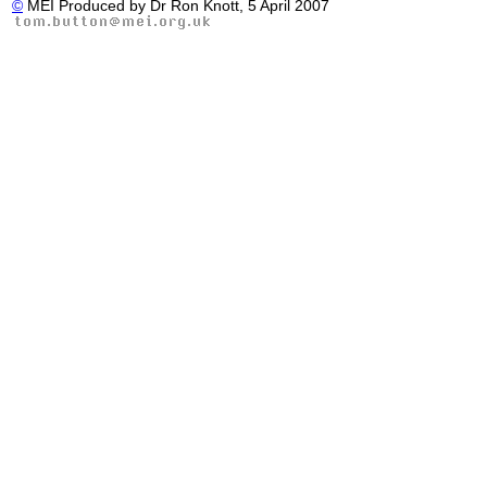
©
MEI Produced by Dr Ron Knott, 5 April 2007