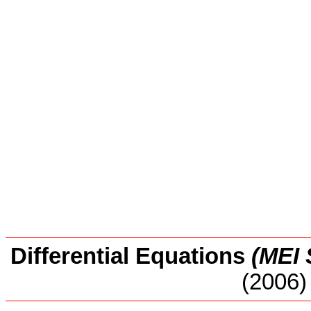
Differential Equations
(MEI 
(2006)