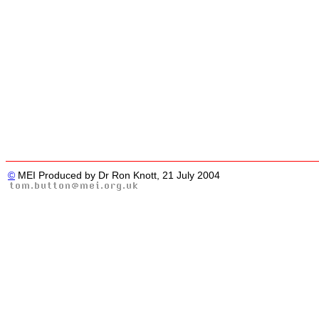
©
MEI Produced by Dr Ron Knott, 21 July 2004