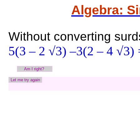
Algebra: S
Without converting surds
5(3 – 2 √3) –3(2 – 4 √3)