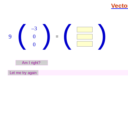
Vecto
(
)
(
)
–3
9
0
=
0