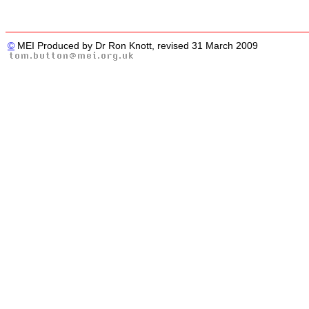
©
MEI Produced by Dr Ron Knott, revised 31 March 2009