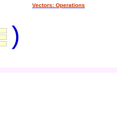
Vectors: Operations
)