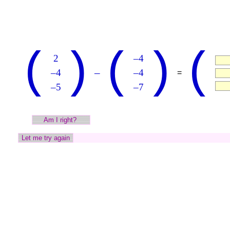
(
)
(
)
(
2
–4
–
–4
–4
=
–5
–7