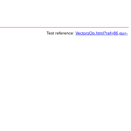
Test reference:
VectorsOp.html?ref=86,qu=-