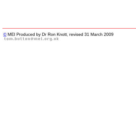
©
MEI Produced by Dr Ron Knott, revised 31 March 2009