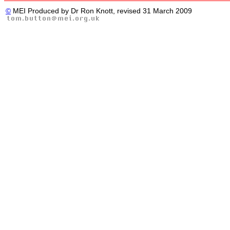
©
MEI Produced by Dr Ron Knott, revised 31 March 2009