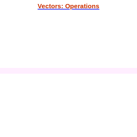
Vectors: Operations