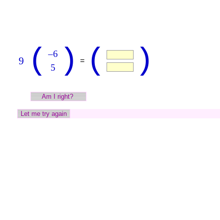
(
)
(
)
–6
9
=
5