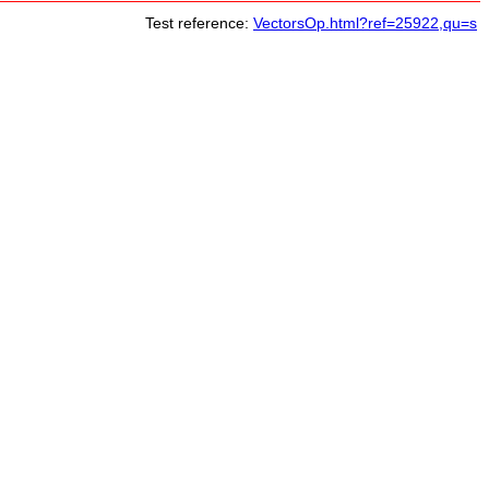
Test reference:
VectorsOp.html?ref=25922,qu=s