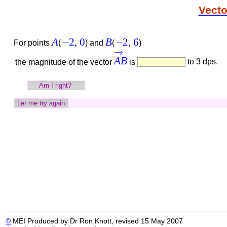
Vecto
A
–2,
0
B
–2,
6
For points
(
)
and
(
)
AB
to 3 dps.
the magnitude of the vector
is
©
MEI Produced by Dr Ron Knott, revised 15 May 2007