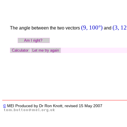
(9, 100°)
(3, 12
The angle between the two vectors
and
©
MEI Produced by Dr Ron Knott, revised 15 May 2007