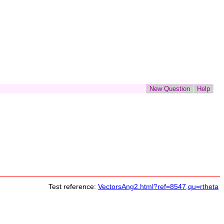
Test reference:
VectorsAng2.html?ref=8547,qu=rtheta