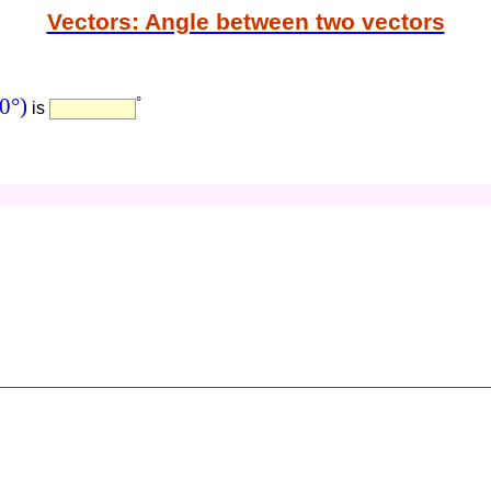
Vectors: Angle between two vectors
0°)
°
is