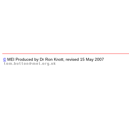
©
MEI Produced by Dr Ron Knott, revised 15 May 2007