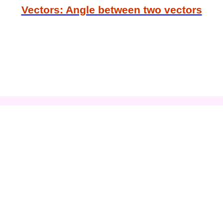
Vectors: Angle between two vectors