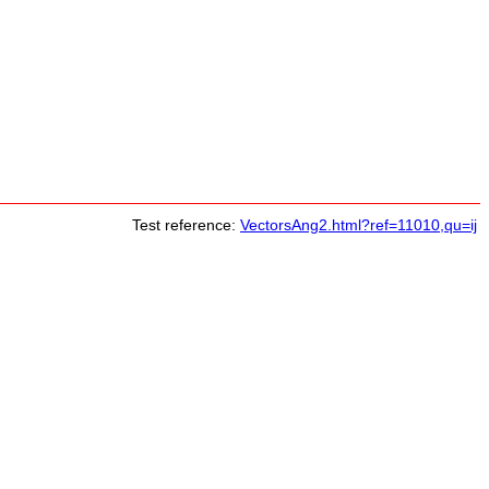
Test reference:
VectorsAng2.html?ref=11010,qu=ij