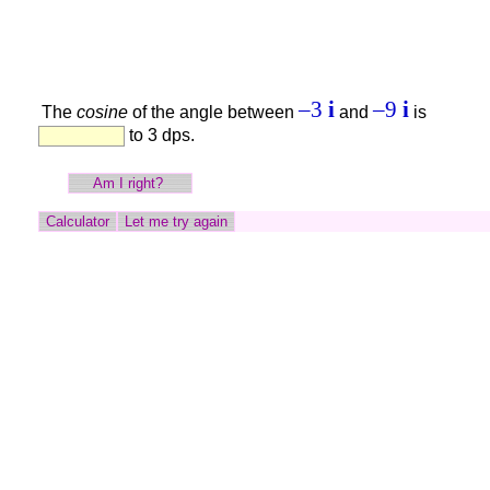
–3
i
–9
i
The
cosine
of the angle between
and
is
to 3 dps.