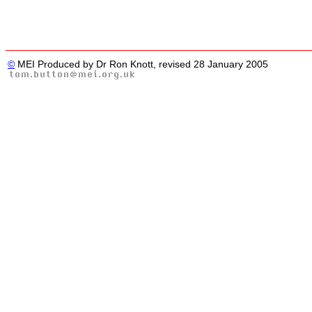
©
MEI Produced by Dr Ron Knott, revised 28 January 2005