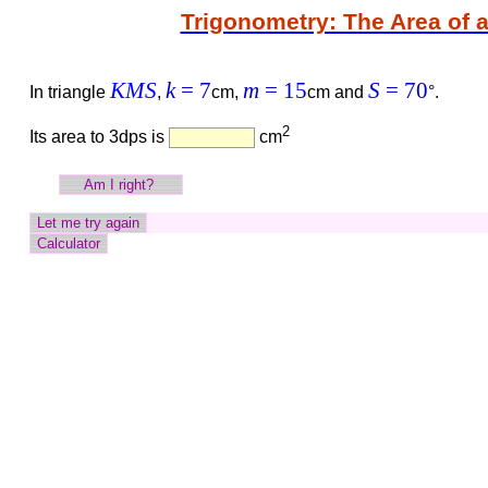
Trigonometry: The Area of a
KMS
k
= 7
m
= 15
S
= 70
In triangle
,
cm,
cm and
°.
2
Its area to 3dps is
cm