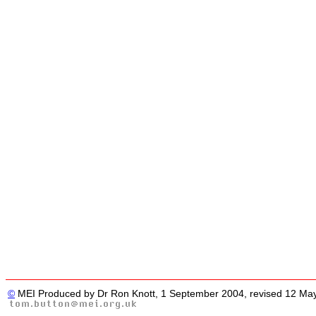
©
MEI Produced by Dr Ron Knott, 1 September 2004, revised 12 Ma