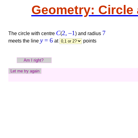
Geometry: Circle 
C
2,
–1
7
The circle with centre
(
)
and radius
y
= 6
meets the line
at
points