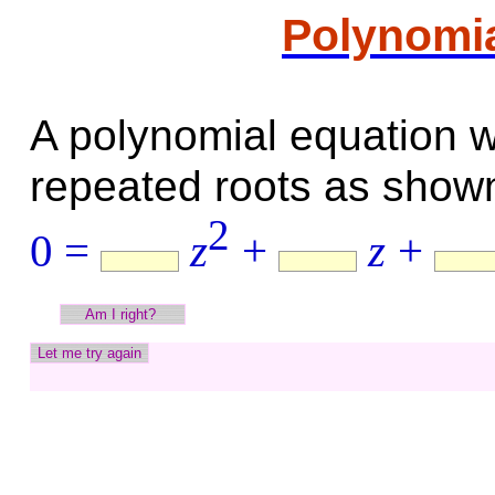
Polynomia
A polynomial equation w
repeated roots as shown
2
0 =
z
+
z
+