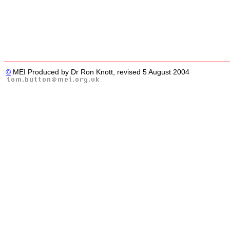
©
MEI Produced by Dr Ron Knott, revised 5 August 2004