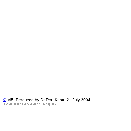
©
MEI Produced by Dr Ron Knott, 21 July 2004