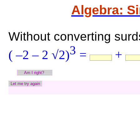
Algebra: S
Without converting surds
3
( –2 – 2 √2)
=
+